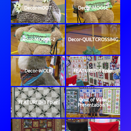
Decor-HOOT
Decor-MOOSE
Decor-MOOSE-2
Decor-QUILTCROSSIMG
Decor-WOLF
FEATURED-1 Epler
Quilt of Valor
FEATURED-3 Epler
Presentation 1