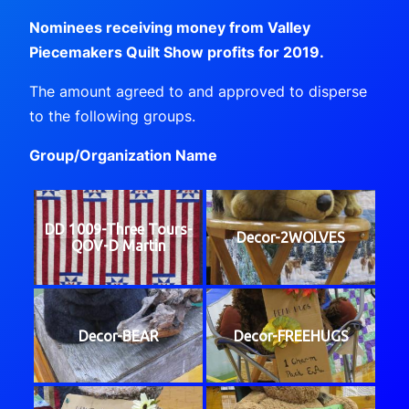
Nominees receiving money from Valley
Piecemakers Quilt Show profits for 2019.
The amount agreed to and approved to disperse
to the following groups.
Group/Organization Name
DD 1009-Three Tours-
Decor-2WOLVES
QOV-D Martin
Decor-BEAR
Decor-FREEHUGS