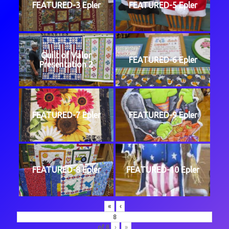
FEATURED-3 Epler
FEATURED-5 Epler
Quilt of Valor
FEATURED-6 Epler
Presentation 2
FEATURED-7 Epler
FEATURED-9 Epler
FEATURED-8 Epler
FEATURED-10 Epler
«
‹
of
8
›
»