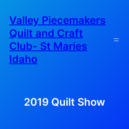
Skip
to
Valley Piecemakers
content
Quilt and Craft
Club- St Maries
Idaho
2019 Quilt Show