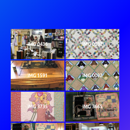
IMG 0436
IMG 0037
IMG 1591
IMG 0032
IMG 3735
IMG 3665