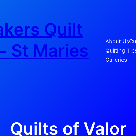
kers Quilt
About Us
Cu
- St Maries
Quilting Tip
Galleries
Quilts of Valor