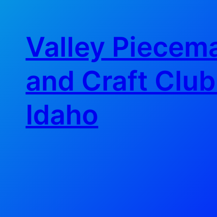
Skip
to
Valley Piecema
content
and Craft Club
Idaho