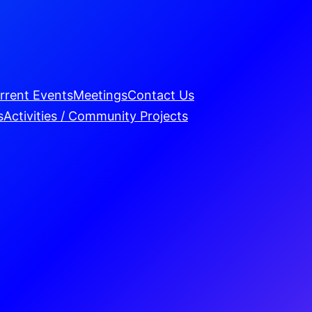
rrent Events
Meetings
Contact Us
s
Activities / Community Projects