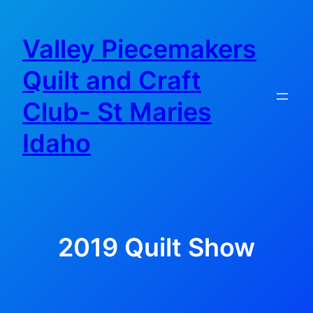
Skip
to
Valley Piecemakers
content
Quilt and Craft
Club- St Maries
Idaho
2019 Quilt Show